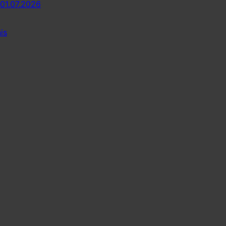
 01.07.2026
is